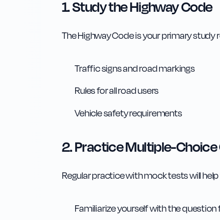
1. Study the Highway Code
The Highway Code is your primary study 
Traffic signs and road markings
Rules for all road users
Vehicle safety requirements
2. Practice Multiple-Choice
Regular practice with mock tests will help
Familiarize yourself with the question