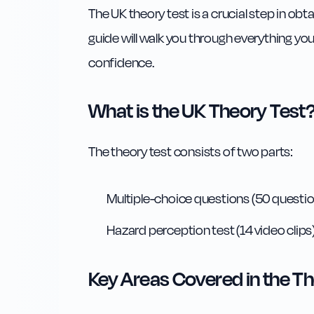
The UK theory test is a crucial step in ob
guide will walk you through everything yo
confidence.
What is the UK Theory Test
The theory test consists of two parts:
Multiple-choice questions (50 questio
Hazard perception test (14 video clips
Key Areas Covered in the Th