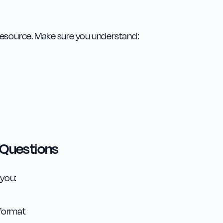
resource. Make sure you understand:
 Questions
 you:
 format