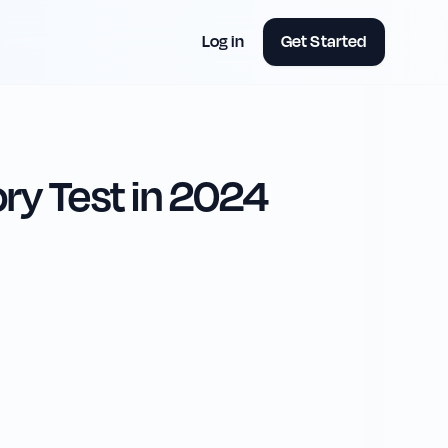
Log in
Get Started
ry Test in 2024