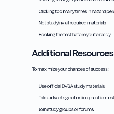
Clicking too many times in hazard pe
Not studying all required materials
Booking the test before you're ready
Additional Resources
To maximize your chances of success:
Use official DVSA study materials
Take advantage of online practice tes
Join study groups or forums