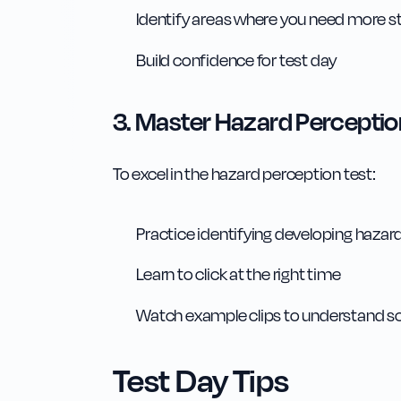
Identify areas where you need more s
Build confidence for test day
3. Master Hazard Perceptio
To excel in the hazard perception test:
Practice identifying developing hazar
Learn to click at the right time
Watch example clips to understand s
Test Day Tips