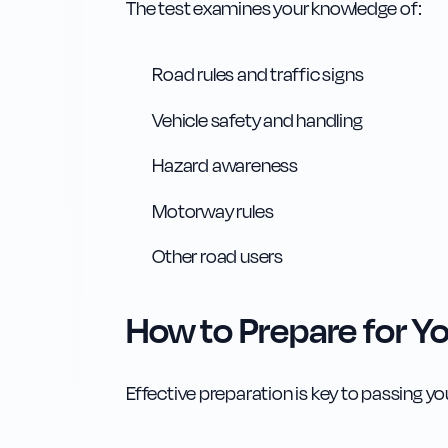
The test examines your knowledge of:
Road rules and traffic signs
Vehicle safety and handling
Hazard awareness
Motorway rules
Other road users
How to Prepare for Yo
Effective preparation is key to passing you