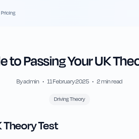
Pricing
 to Passing Your UK Theo
By
admin
•
11 February 2025
•
2
min read
Driving Theory
 Theory Test