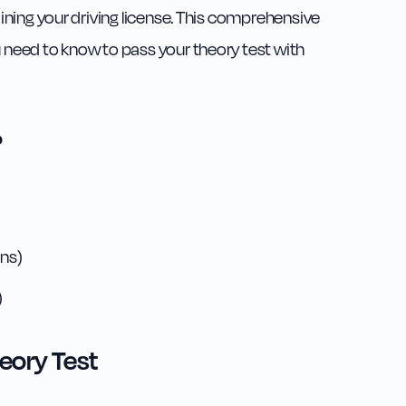
taining your driving license. This comprehensive
u need to know to pass your theory test with
?
ns)
)
eory Test