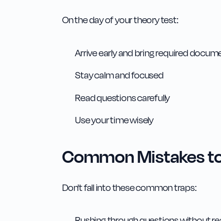
On the day of your theory test:
Arrive early and bring required docum
Stay calm and focused
Read questions carefully
Use your time wisely
Common Mistakes to
Don't fall into these common traps:
Rushing through questions without rea