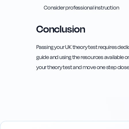
Consider professional instruction
Conclusion
Passing your UK theory test requires dedi
guide and using the resources available on
your theory test and move one step closer t