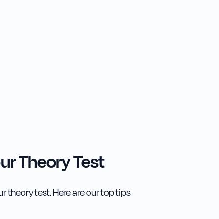
ur Theory Test
r theory test. Here are our top tips: