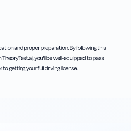
cation and proper preparation. By following this
 TheoryTest.ai, you'll be well-equipped to pass
o getting your full driving license.