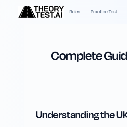
Rules
Practice Test
Complete Guide
Understanding the UK