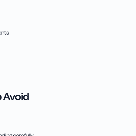
ents
 Avoid
ding carefully